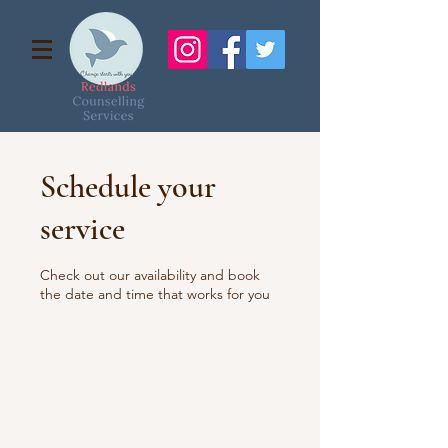
Schedule your
service
Check out our availability and book
the date and time that works for you