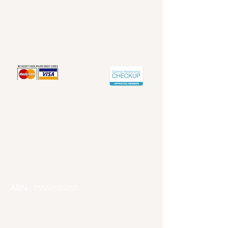
Redland's Counselling Service
Contact info
Email -
Redlandscounselling@gmail.com
Articles
Phone -
1300 241 667
ABN :
75569680657
Redlands City, Brisbane Counselling