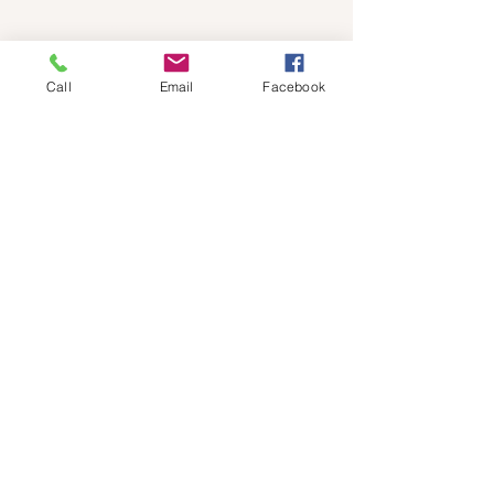
Quick Links
Call
Email
Facebook
Home
Fees
Book Counselling Session
Your Counsellor
Faqs
Contact us
My Approach
Blog
Resources
Services
Individual Counselling
Relationship Counselling
Mental Health Care Plans for Anxiety and
Depression