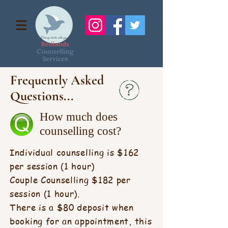
Frequently Asked
Questions...
How much does
counselling cost?
Individual counselling is $162
per session (1 hour)
Couple Counselling $182 per
session (1 hour).
There is a $80 deposit when
booking for an appointment, this