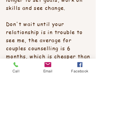
skills and see change.
Don't wait until your
relationship is in trouble to
see me, the average for
couples counselling is 6
months, which is cheaper than
a divorce !
Call
Email
Facebook
Free parking available?
Yes, there is ample parking and it's
free.
Redland's Counselling Service