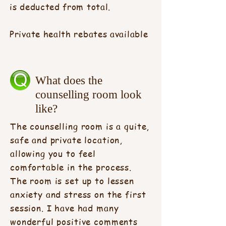
is deducted from total.
Private health rebates available
What does the
counselling room look
like?
The counselling room is a quite,
safe and private location,
allowing you to feel
comfortable in the process.
The room is set up to lessen
anxiety and stress on the first
session. I have had many
wonderful positive comments