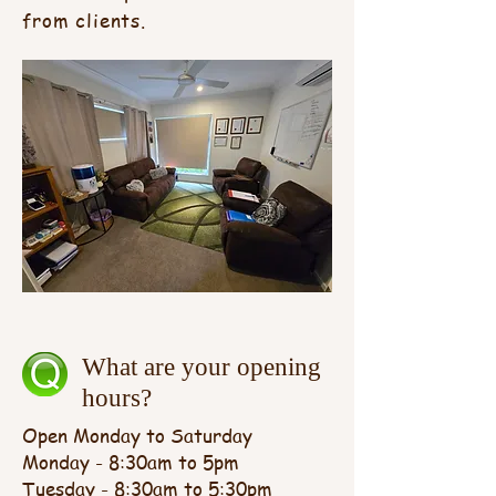
from clients.
What are your opening
hours?
Open Monday to Saturday
Monday - 8:30am to 5pm
Tuesday - 8:30am to 5:30pm