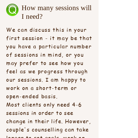
How many sessions will
I need?
We can discuss this in your
first session - it may be that
you have a particular number
of sessions in mind, or you
may prefer to see how you
feel as we progress through
our sessions. I am happy to
work on a short-term or
open-ended basis.
Most clients only need 4-6
sessions in order to see
change in their life. However,
couple's counselling can take
longer to set goals, work on