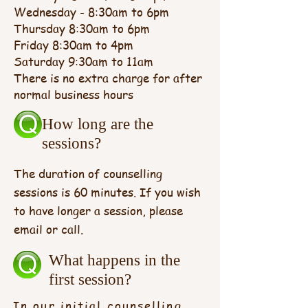
Wednesday - 8:30am to 6pm
Thursday 8:30am to 6pm
Friday 8:30am to 4pm
Saturday 9:30am to 11am
There is no extra charge for after
normal business hours
How long are the
sessions?
The duration of counselling
sessions is 60 minutes. If you wish
to have longer a session, please
email or call.
What happens in the
first session?
In our initial counselling