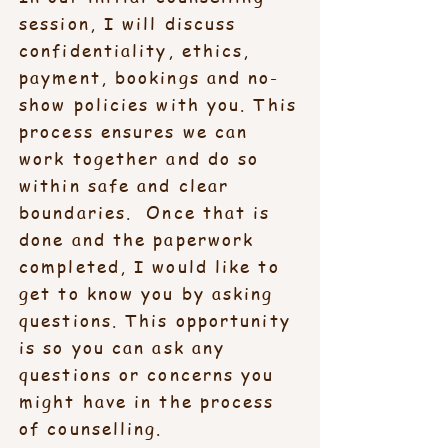
session, I will discuss
confidentiality, ethics,
payment, bookings and no-
show policies with you. This
process ensures we can
work together and do so
within safe and clear
boundaries. Once that is
done and the paperwork
completed, I would like to
get to know you by asking
questions. This opportunity
is so you can ask any
questions or concerns you
might have in the process
of counselling.