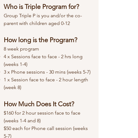
Who is Triple Program for?
Group Triple P is you and/or the co-
parent with children aged 0-12
How long is the Program?
8 week program
4 x Sessions face to face - 2 hrs long
(weeks 1-4)
3 x Phone sessions - 30 mins (weeks 5-7)
1 x Session face to face - 2 hour length
(week 8)
How Much Does It Cost?
$160 for 2 hour session face to face
(weeks 1-4 and 8)
$50 each for Phone call session (weeks
5-7)