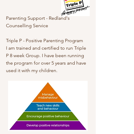
Parenting Support - Redland's
Counselling Service
Triple P - Positive Parenting Program
I am trained and certified to run Triple
P 8 week Group. I have been running
the program for over 5 years and have
used it with my children.