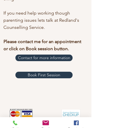
If you need help working though
parenting issues lets talk at Redland's
Counselling Service.
Please contact me for an appointment
or click on
Book session button.
Contact for more information
Book First Session
Redland's Counselling Service