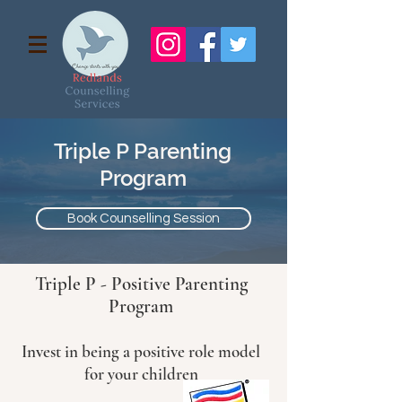
Triple P Parenting
Program
Book Counselling Session
Triple P - Positive Parenting
Program
Invest in being a positive role model
for your children