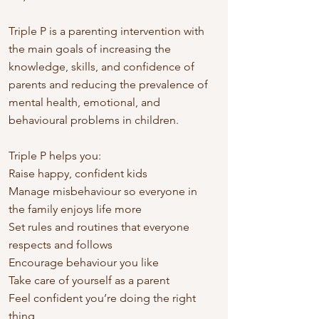
Triple P is a parenting intervention with
the main goals of increasing the
knowledge, skills, and confidence of
parents and reducing the prevalence of
mental health, emotional, and
behavioural problems in children.
Triple P helps you:
Raise happy, confident kids
Manage misbehaviour so everyone in
the family enjoys life more
Set rules and routines that everyone
respects and follows
Encourage behaviour you like
Take care of yourself as a parent
Feel confident you’re doing the right
thing