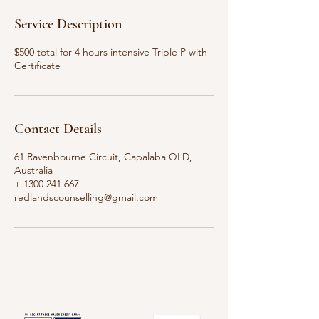
Service Description
$500 total for 4 hours intensive Triple P with
Certificate
Contact Details
61 Ravenbourne Circuit, Capalaba QLD,
Australia
+ 1300 241 667
redlandscounselling@gmail.com
Redland's Counselling Service