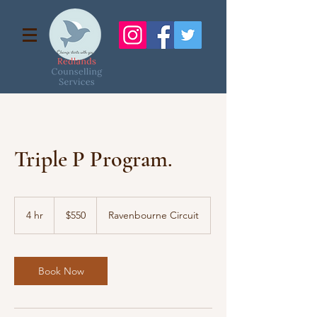
Triple P Program.
550
Australian
4 hr
4
$550
Ravenbourne Circuit
dollars
h
r
Book Now