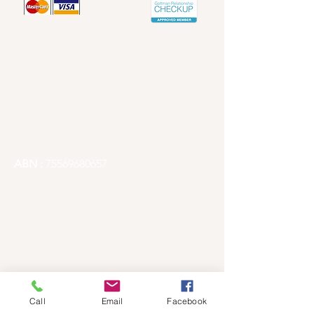
Contact info
Email -
Redlandscounselling@gmail.com
Articles
Phone -
1300 241 667
ABN :
75569680657
Redlands City, Brisbane Counselling
Quick Links
Home
Fees
Call
Email
Facebook
Book Counselling Session