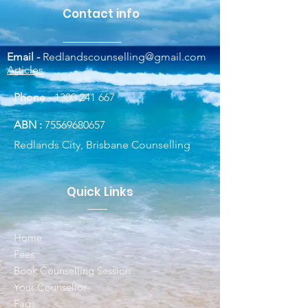
Contact info
Email -
Redlandscounselling@gmail.com
Articles
Phone -
1300 241 667
ABN :
75569680657
Redlands City, Brisbane Counselling
Quick Links
Home
Fees
Book Counselling Session
Your Counsellor
Faqs