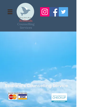
Redland's Counselling Service