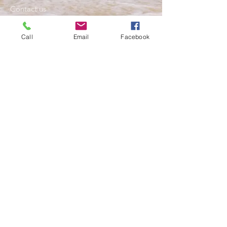
Contact us
My Approach
Blog
Call
Email
Facebook
Resources
Services
Individual Counselling
Relationship Counselling
Mental Health Care Plans for Anxiety and
Depression
Grief support or Bereavement
Men's Counsellor
Stress Mangement
Anger and Fear
Triple P- Positive Parenting Program