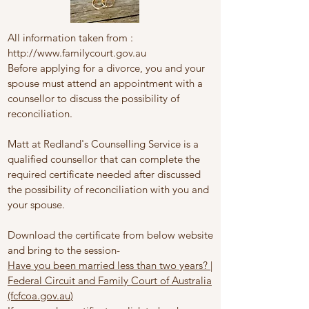
All information taken from :
http://www.familycourt.gov.au
Before applying for a divorce, you and your
spouse must attend an appointment with a
counsellor to discuss the possibility of
reconciliation.
Matt at Redland's Counselling Service is a
qualified counsellor that can complete the
required certificate needed after discussed
the possibility of reconciliation with you and
your spouse.
Download the certificate from below website
and bring to the session-
Have you been married less than two years? |
Federal Circuit and Family Court of Australia
(fcfcoa.gov.au)