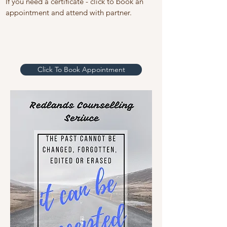
If you need a certificate - click to book an
appointment and attend with partner.
Click To Book Appointment