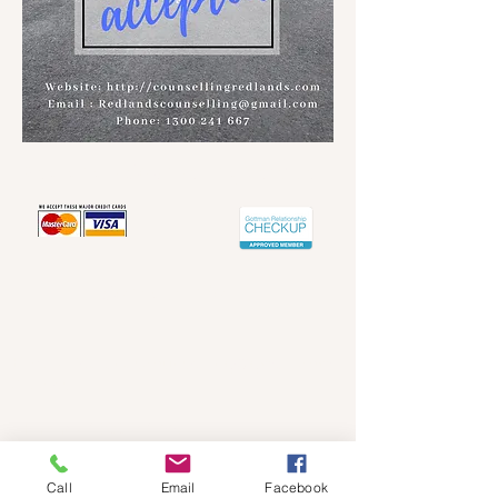
Redland's Counselling Service
Contact info
Email -
Redlandscounselling@gmail.com
Articles
Phone -
1300 241 667
ABN :
75569680657
Call
Email
Facebook