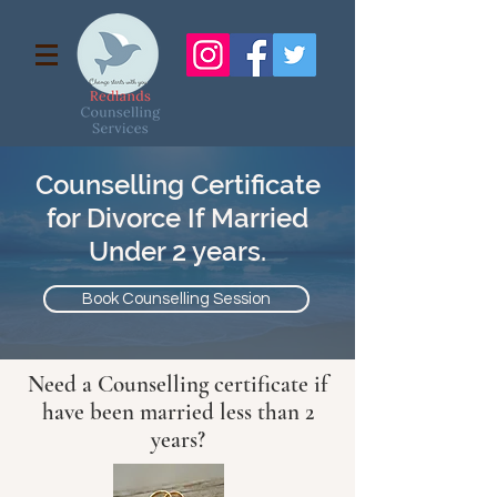
Counselling Certificate
for Divorce If Married
Under 2 years.
Book Counselling Session
Need a Counselling certificate if
have been married less than 2
years?