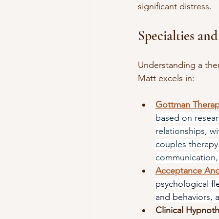
significant distress.
Specialties and
Understanding a therap
Matt excels in:
Gottman Thera
based on resear
relationships, w
couples therapy.
communication, 
Acceptance An
psychological fle
and behaviors, a
Clinical Hypnot