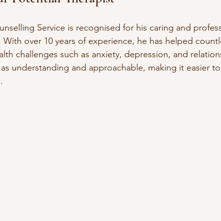
nselling Service is recognised for his caring and profess
 With over 10 years of experience, he has helped countle
th challenges such as anxiety, depression, and relations
 as understanding and approachable, making it easier t
.