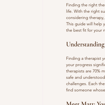
Finding the right the
life. With the right 
considering therapy,
This guide will help
the best fit for your
Understanding 
Finding a therapist y
your progress signifi
therapists are 70% mo
safe and understood,
challenges. Each the
find someone whose 
Meet Matt: You