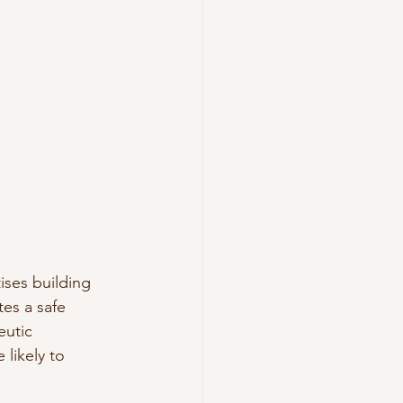
ises building 
tes a safe 
eutic 
likely to 