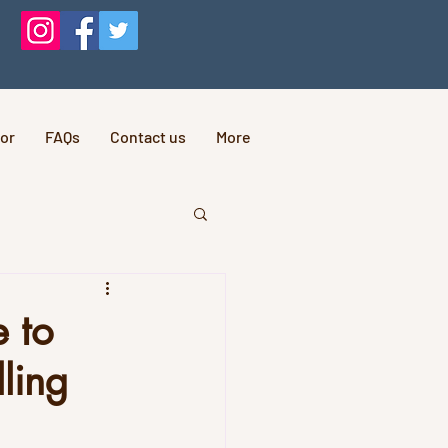
or
FAQs
Contact us
More
e to
ling