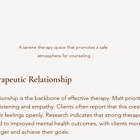
A serene therapy space that promotes a safe 
atmosphere for counseling
rapeutic Relationship
ionship is the backbone of effective therapy. Matt priorit
listening and empathy. Clients often report that this crea
r feelings openly. Research indicates that strong therap
ad to improved mental health outcomes, with clients more 
nger and achieve their goals.