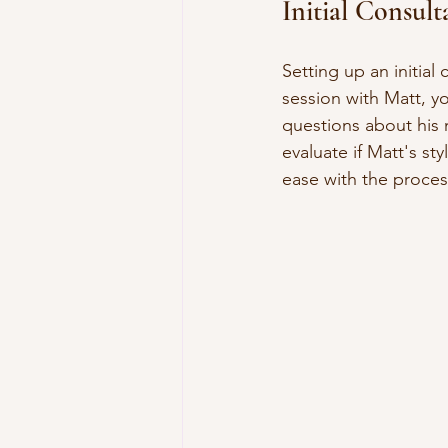
Initial Consul
Setting up an initial
session with Matt, yo
questions about his 
evaluate if Matt's st
ease with the proces