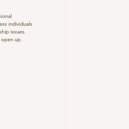
ional 
ss individuals 
hip issues. 
o open up 