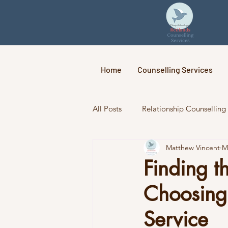
Home
Counselling Services
All Posts
Relationship Counselling
Matthew Vincent
M
Finding t
Choosing 
Service