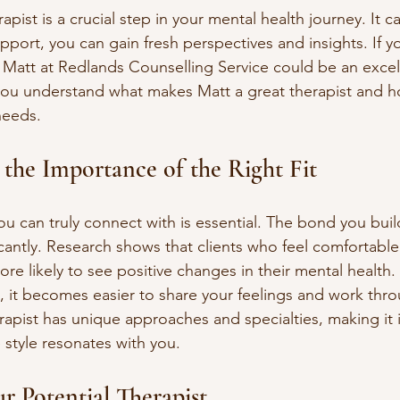
rapist is a crucial step in your mental health journey. It 
support, you can gain fresh perspectives and insights. If y
 Matt at Redlands Counselling Service could be an excel
 you understand what makes Matt a great therapist and 
 needs.
the Importance of the Right Fit
ou can truly connect with is essential. The bond you buil
cantly. Research shows that clients who feel comfortable 
re likely to see positive changes in their mental health
 it becomes easier to share your feelings and work thr
rapist has unique approaches and specialties, making it 
style resonates with you.
r Potential Therapist