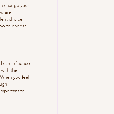
can change your 
ou are 
lent choice. 
how to choose 
d can influence 
with their 
. When you feel 
ough 
important to 