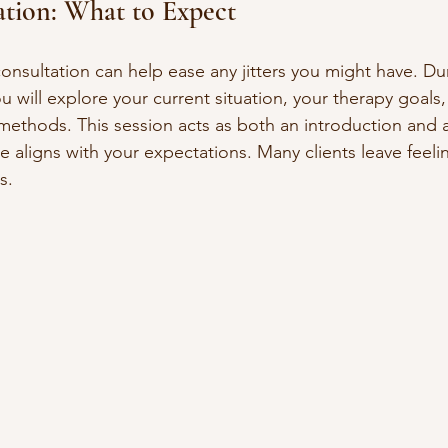
tation: What to Expect
 consultation can help ease any jitters you might have. Dur
u will explore your current situation, your therapy goals
methods. This session acts as both an introduction and 
yle aligns with your expectations. Many clients leave feel
s.