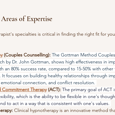
 Areas of Expertise
ist's specialties is critical in finding the right fit for you
py
 (Couples Counselling):
The Gottman Method Couples 
ch by Dr. John Gottman, shows high effectiveness in im
ith an 80% success rate, compared to 15-50% with other 
 It focuses on building healthy relationships through im
emotional connection, and conflict resolution. 
d Commitment Therapy
 (ACT):
The primary goal of ACT i
xibility, which is the ability to be flexible in one's though
nd to act in a way that is consistent with one's values. 
herapy:
Clinical hypnotherapy is an innovative method th