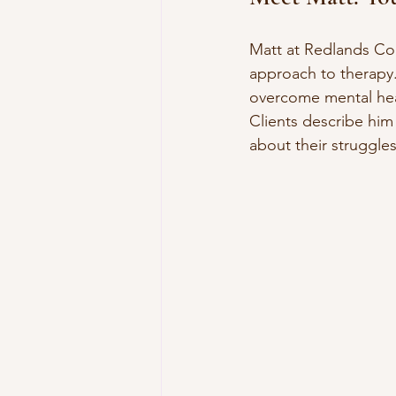
Matt at Redlands Cou
approach to therapy.
overcome mental heal
Clients describe him
about their struggles