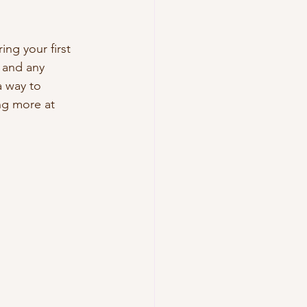
ing your first 
, and any 
a way to 
ing more at 