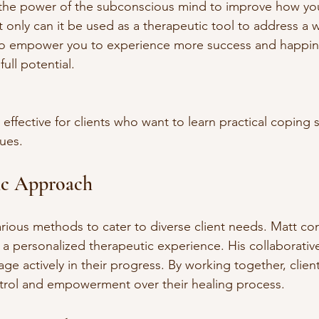
the power of the subconscious mind to improve how you 
only can it be used as a therapeutic tool to address a 
also empower you to experience more success and happine
ull potential.
 effective for clients who want to learn practical coping 
sues.
ic Approach
rious methods to cater to diverse client needs. Matt co
 a personalized therapeutic experience. His collaborati
age actively in their progress. By working together, client
ntrol and empowerment over their healing process.