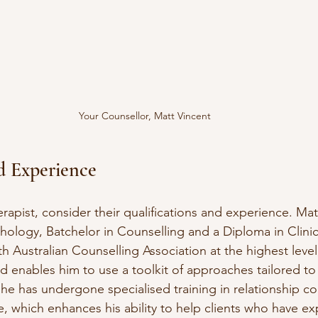
Your Counsellor, Matt Vincent
d Experience
apist, consider their qualifications and experience. Mat
hology, Batchelor in Counselling and a Diploma in Clinic
th Australian Counselling Association at the highest level,
 enables him to use a toolkit of approaches tailored to 
 he has undergone specialised training in relationship co
, which enhances his ability to help clients who have e