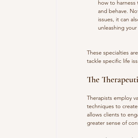
how to harness 
and behave. Not 
issues, it can 
unleashing your f
These specialties are
tackle specific life is
The Therapeut
Therapists employ va
techniques to create
allows clients to eng
greater sense of co