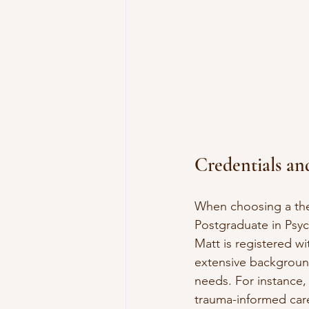
Credentials an
When choosing a ther
Postgraduate in Psyc
Matt is registered wi
extensive background
needs. For instance,
trauma-informed care