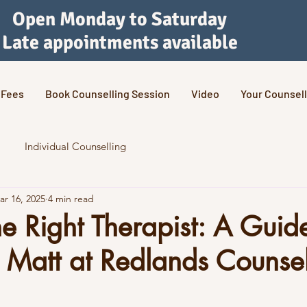
Open Monday to Saturday
Late appointments available
Fees
Book Counselling Session
Video
Your Counsell
Individual Counselling
ar 16, 2025
4 min read
he Right Therapist: A Guid
Matt at Redlands Counsel