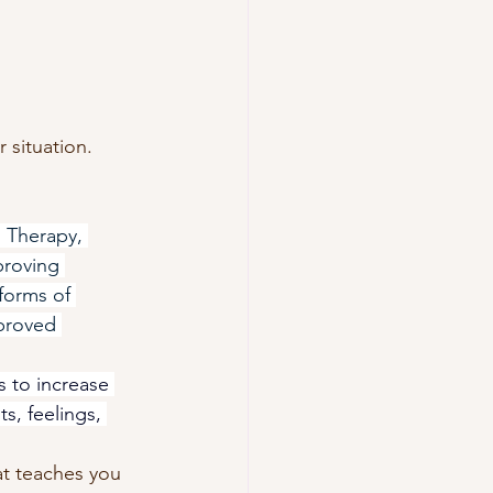
r situation. 
Therapy, 
proving 
forms of 
proved 
s to increase 
ts, feelings, 
at teaches you 