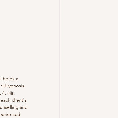
t holds a 
al Hypnosis.  
 4. His 
each client's 
unselling and 
xperienced 