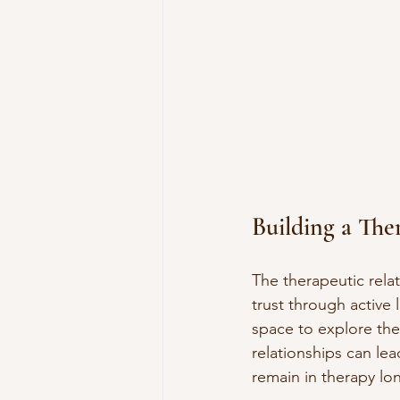
Building a The
The therapeutic relat
trust through active 
space to explore thei
relationships can le
remain in therapy lo