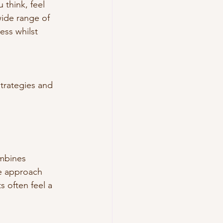
think, feel 
wide range of 
ss whilst 
strategies and 
mbines 
ve approach 
s often feel a 