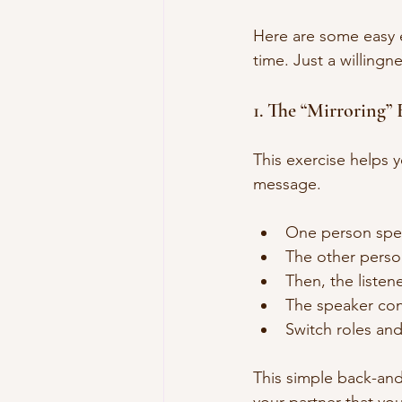
Here are some easy ex
time. Just a willingn
1. The “Mirroring” 
This exercise helps 
message.
One person speak
The other person
Then, the listen
The speaker conf
Switch roles and
This simple back-and