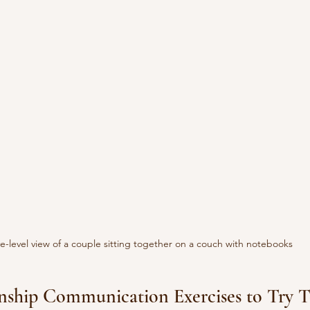
e-level view of a couple sitting together on a couch with notebooks
onship Communication Exercises to Try 