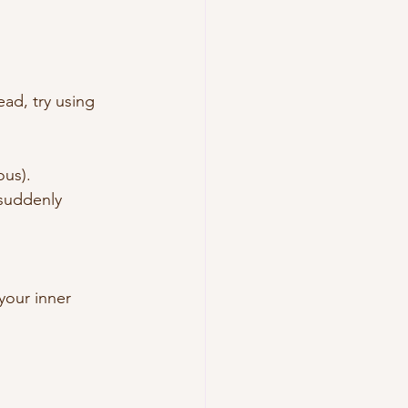
ead, try using 
ous).
 suddenly 
your inner 