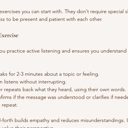
ercises you can start with. They don’t require special skil
ess to be present and patient with each other.
Exercise
you practice active listening and ensures you understand 
s for 2-3 minutes about a topic or feeling.
 listens without interrupting.
er repeats back what they heard, using their own words.
irms if the message was understood or clarifies if need
 repeat.
-forth builds empathy and reduces misunderstandings. I