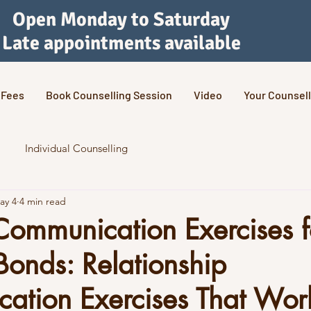
Open Monday to Saturday
Late appointments available
Fees
Book Counselling Session
Video
Your Counsell
Individual Counselling
ay 4
4 min read
Communication Exercises f
Bonds: Relationship
ation Exercises That Wor