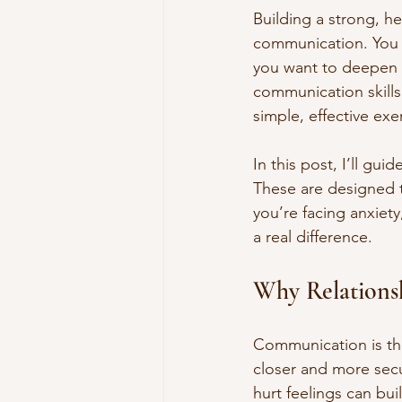
Building a strong, he
communication. You m
you want to deepen 
communication skill
simple, effective exe
In this post, I’ll gu
These are designed 
you’re facing anxiety
a real difference.
Why Relations
Communication is the
closer and more sec
hurt feelings can bui