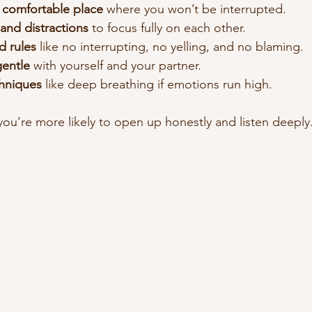
 comfortable place
 where you won’t be interrupted.
and distractions
 to focus fully on each other.
 rules
 like no interrupting, no yelling, and no blaming.
gentle
 with yourself and your partner.
hniques
 like deep breathing if emotions run high.
you’re more likely to open up honestly and listen deeply