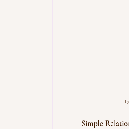
Ey
Simple Relati