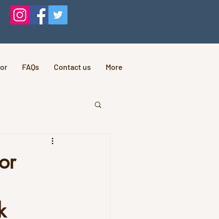
or
FAQs
Contact us
More
or
k