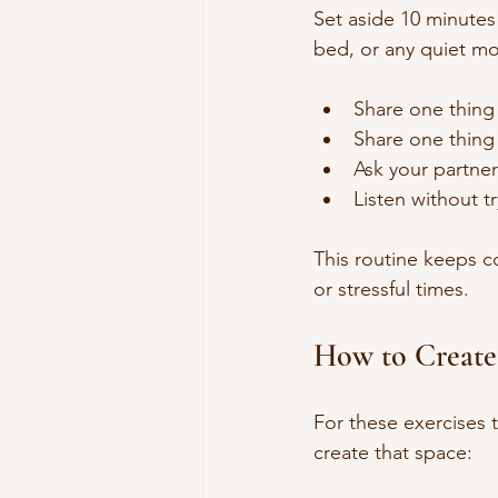
Set aside 10 minutes 
bed, or any quiet m
Share one thing
Share one thing 
Ask your partner
Listen without tr
This routine keeps 
or stressful times.
How to Create
For these exercises 
create that space: