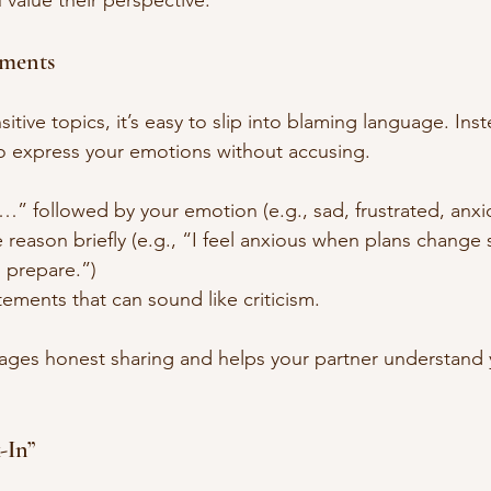
 value their perspective.
tements
tive topics, it’s easy to slip into blaming language. Inst
to express your emotions without accusing.
el…” followed by your emotion (e.g., sad, frustrated, anxi
 reason briefly (e.g., “I feel anxious when plans change
o prepare.”)
ements that can sound like criticism.
ages honest sharing and helps your partner understand 
-In”