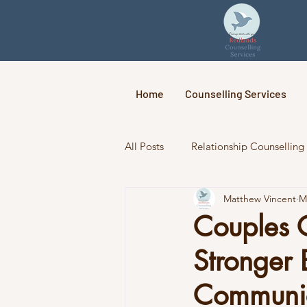
Home
Counselling Services
All Posts
Relationship Counselling
Matthew Vincent
M
Couples 
Stronger 
Communic