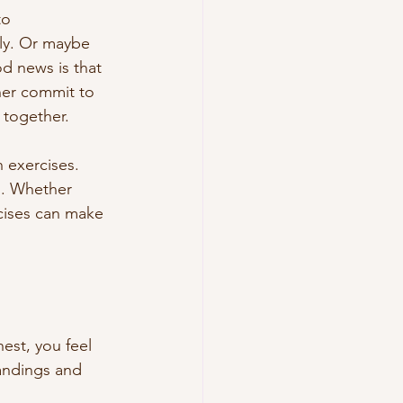
to 
ly. Or maybe 
d news is that 
ner commit to 
 together.
 exercises. 
d. Whether 
rcises can make 
est, you feel 
andings and 