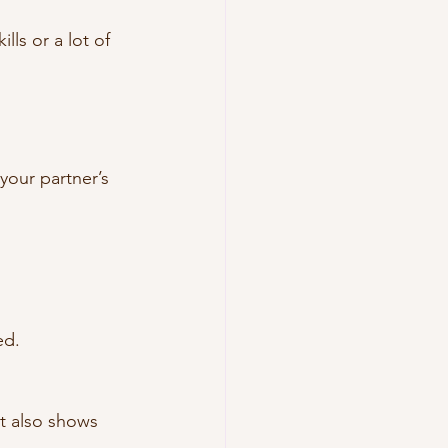
ls or a lot of 
your partner’s 
ed.
t also shows 