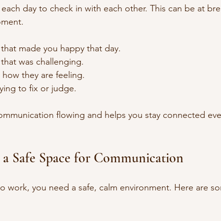
each day to check in with each other. This can be at bre
oment.
 that made you happy that day.
that was challenging.
 how they are feeling.
ying to fix or judge.
communication flowing and helps you stay connected eve
 a Safe Space for Communication
to work, you need a safe, calm environment. Here are so