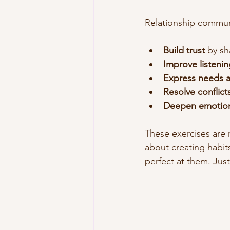
Relationship commun
Build trust
 by sh
Improve listening
Express needs 
Resolve conflict
Deepen emotion
These exercises are n
about creating habit
perfect at them. Jus