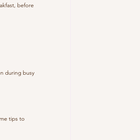
akfast, before 
n during busy 
me tips to 