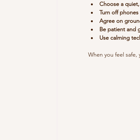
Choose a quiet,
Turn off phones 
Agree on ground
Be patient and 
Use calming tec
When you feel safe, 