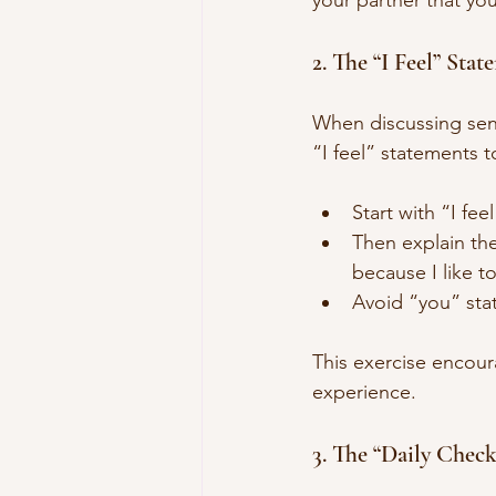
your partner that you
2. The “I Feel” Sta
When discussing sensi
“I feel” statements 
Start with “I fe
Then explain the
because I like t
Avoid “you” stat
This exercise encour
experience.
3. The “Daily Check