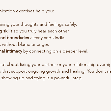
ication exercises help you:
aring your thoughts and feelings safely.
 skills
 so you truly hear each other.
and boundaries
 clearly and kindly.
s
 without blame or anger.
al intimacy
 by connecting on a deeper level.
ot about fixing your partner or your relationship overnig
s that support ongoing growth and healing. You don’t n
t showing up and trying is a powerful step.