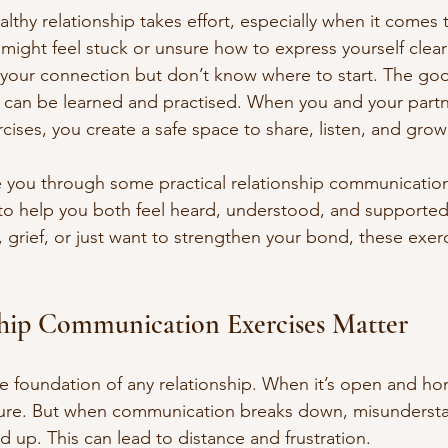
althy relationship takes effort, especially when it comes 
ight feel stuck or unsure how to express yourself clear
your connection but don’t know where to start. The goo
s can be learned and practised. When you and your part
rcises, you create a safe space to share, listen, and grow
ide you through some practical relationship communication
to help you both feel heard, understood, and supporte
, grief, or just want to strengthen your bond, these exe
hip Communication Exercises Matter
 foundation of any relationship. When it’s open and hon
ure. But when communication breaks down, misunderst
ld up. This can lead to distance and frustration.