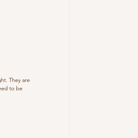
ht. They are 
eed to be 