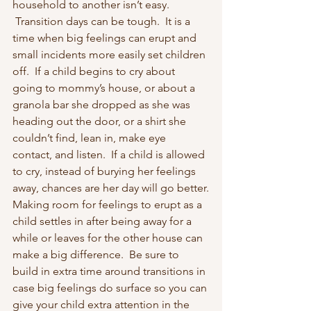
household to another isn’t easy. 
 Transition days can be tough.  It is a 
time when big feelings can erupt and 
small incidents more easily set children 
off.  If a child begins to cry about 
going to mommy’s house, or about a 
granola bar she dropped as she was 
heading out the door, or a shirt she 
couldn’t find, lean in, make eye 
contact, and listen.  If a child is allowed 
to cry, instead of burying her feelings 
away, chances are her day will go better.
Making room for feelings to erupt as a 
child settles in after being away for a 
while or leaves for the other house can 
make a big difference.  Be sure to 
build in extra time around transitions in 
case big feelings do surface so you can 
give your child extra attention in the 