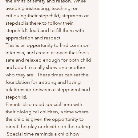
the limits of safety and reason. While 
avoiding instructing, teaching, or 
critiquing their stepchild, stepmom or 
stepdad is there to follow their 
stepchild’s lead and to fill them with 
appreciation and respect.
This is an opportunity to find common 
interests, and create a space that feels 
safe and relaxed enough for both child 
and adult to really show one another 
who they are.  These times can set the 
foundation for a strong and loving 
relationship between a stepparent and 
stepchild.
Parents also need special time with 
their biological children, a time where 
the child is given the opportunity to 
direct the play or decide on the outing. 
 Special time reminds a child how 