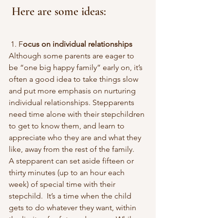
 Here are some ideas:
 1. F
ocus on individual relationships
Although some parents are eager to 
be “one big happy family” early on, it’s 
often a good idea to take things slow 
and put more emphasis on nurturing 
individual relationships. Stepparents 
need time alone with their stepchildren 
to get to know them, and learn to 
appreciate who they are and what they 
like, away from the rest of the family.
A stepparent can set aside fifteen or 
thirty minutes (up to an hour each 
week) of special time with their 
stepchild.  It’s a time when the child 
gets to do whatever they want, within 