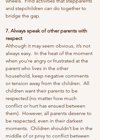
wheels.  Find activities that stepparents 
and stepchildren can do together to 
bridge the gap.  
7. Always speak of other parents with 
respect
Although it may seem obvious, it’s not 
always easy.  In the heat of the moment 
when you’re angry or frustrated at the 
parent who lives in the other 
household, keep negative comments 
or tension away from the children.  All 
children want their parents to be 
respected (no matter how much 
conflict or hurt has ensued between 
them).  However, all parents deserve to 
be respected, even in their darkest 
moments.  Children shouldn’t be in the 
middle of or privy to conflict between 