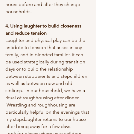
hours before and after they change 
households.
4. Using laughter to build closeness 
and reduce tension
Laughter and physical play can be the 
antidote to tension that arises in any 
family, and in blended families it can 
be used strategically during transition 
days or to build the relationship 
between stepparents and stepchildren, 
as well as between new and old 
siblings.  In our household, we have a 
ritual of roughhousing after dinner. 
 Wrestling and roughhousing are 
particularly helpful on the evenings that 
my stepdaughter returns to our house 
after being away for a few days.
Look for places where your children 