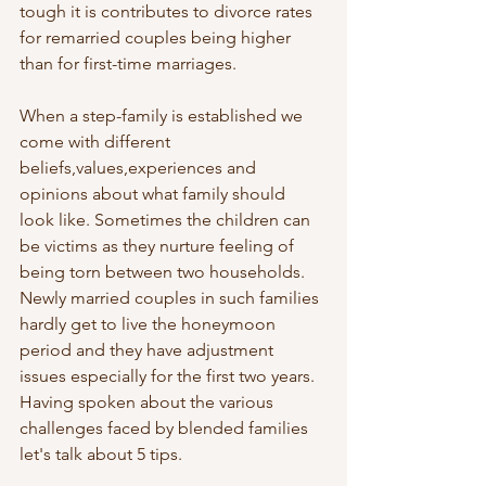
tough it is contributes to divorce rates 
for remarried couples being higher 
than for first-time marriages.
When a step-family is established we 
come with different 
beliefs,values,experiences and 
opinions about what family should 
look like. Sometimes the children can 
be victims as they nurture feeling of 
being torn between two households. 
Newly married couples in such families 
hardly get to live the honeymoon 
period and they have adjustment 
issues especially for the first two years. 
Having spoken about the various 
challenges faced by blended families 
let's talk about 5 tips.