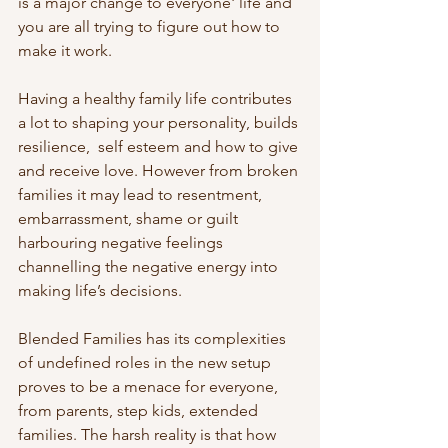
is a major change to everyone' life and 
you are all trying to figure out how to 
make it work.
Having a healthy family life contributes 
a lot to shaping your personality, builds 
resilience,  self esteem and how to give 
and receive love. However from broken 
families it may lead to resentment, 
embarrassment, shame or guilt 
harbouring negative feelings 
channelling the negative energy into 
making life’s decisions.
Blended Families has its complexities 
of undefined roles in the new setup 
proves to be a menace for everyone, 
from parents, step kids, extended 
families. The harsh reality is that how 