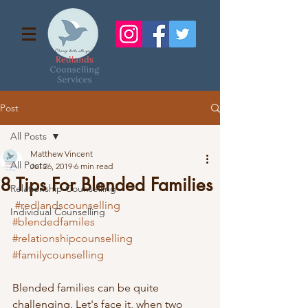
Post
All Posts
Matthew Vincent
All Posts
Jul 26, 2019
6 min read
8 Tips For Blended Families
Relationship Counselling
#redlandscounselling
Individual Counselling
#blendedfamiles
#relationshipcounselling
#familycounselling
Blended families can be quite 
challenging. Let's face it, when two 