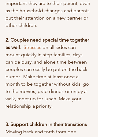
important they are to their parent, even 
as the household changes and parents 
put their attention on a new partner or 
other children.
2. Couples need special time together 
as well
.  
Stresses 
on all sides can 
mount quickly in step families, days 
can be busy, and alone time between 
couples can easily be put on the back 
burner.  Make time at least once a 
month to be together without kids, go 
to the movies, grab dinner, or enjoy a 
walk, meet up for lunch. Make your 
relationship a priority.
3. Support children in their transitions
Moving back and forth from one 