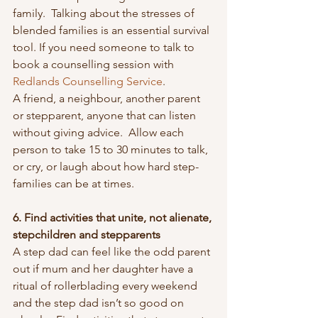
family.  Talking about the stresses of 
blended families is an essential survival 
tool. If you need someone to talk to 
book a counselling session with 
Redlands Counselling Service
.
A friend, a neighbour, another parent 
or stepparent, anyone that can listen 
without giving advice.  Allow each 
person to take 15 to 30 minutes to talk, 
or cry, or laugh about how hard step-
families can be at times.
6. Find activities that unite, not alienate, 
stepchildren and stepparents
A step dad can feel like the odd parent 
out if mum and her daughter have a 
ritual of rollerblading every weekend 
and the step dad isn’t so good on 