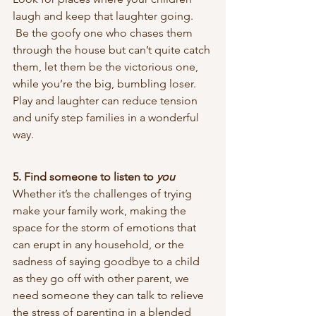
laugh and keep that laughter going. 
 Be the goofy one who chases them 
through the house but can’t quite catch 
them, let them be the victorious one, 
while you’re the big, bumbling loser. 
Play and laughter can reduce tension 
and unify step families in a wonderful 
way.
5. Find someone to listen to 
you
Whether it’s the challenges of trying 
make your family work, making the 
space for the storm of emotions that 
can erupt in any household, or the 
sadness of saying goodbye to a child 
as they go off with other parent, we 
need someone they can talk to relieve 
the stress of parenting in a blended 