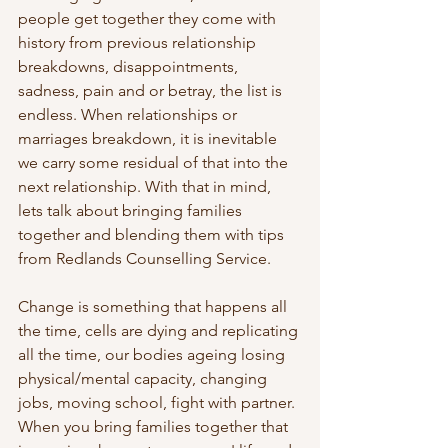
people get together they come with 
history from previous relationship 
breakdowns, disappointments, 
sadness, pain and or betray, the list is 
endless. When relationships or 
marriages breakdown, it is inevitable 
we carry some residual of that into the 
next relationship. With that in mind, 
lets talk about bringing families 
together and blending them with tips 
from Redlands Counselling Service.
Change is something that happens all 
the time, cells are dying and replicating 
all the time, our bodies ageing losing 
physical/mental capacity, changing 
jobs, moving school, fight with partner. 
When you bring families together that 