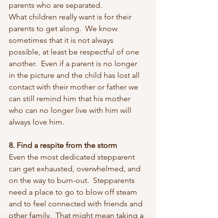
parents who are separated.
What children really want is for their 
parents to get along.  We know 
sometimes that it is not always 
possible, at least be respectful of one 
another.  Even if a parent is no longer 
in the picture and the child has lost all 
contact with their mother or father we 
can still remind him that his mother 
who can no longer live with him will 
always love him.
8. Find a respite from the storm
Even the most dedicated stepparent 
can get exhausted, overwhelmed, and 
on the way to burn-out.  Stepparents 
need a place to go to blow off steam 
and to feel connected with friends and 
other family.  That might mean taking a 