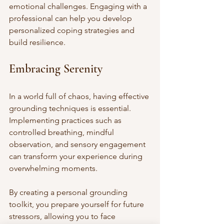
emotional challenges. Engaging with a 
professional can help you develop 
personalized coping strategies and 
build resilience.
Embracing Serenity
In a world full of chaos, having effective 
grounding techniques is essential. 
Implementing practices such as 
controlled breathing, mindful 
observation, and sensory engagement 
can transform your experience during 
overwhelming moments.
By creating a personal grounding 
toolkit, you prepare yourself for future 
stressors, allowing you to face 