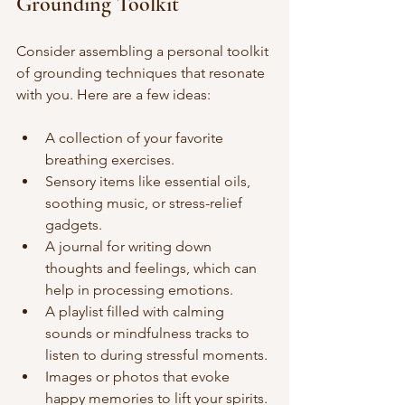
Grounding Toolkit
Consider assembling a personal toolkit 
of grounding techniques that resonate 
with you. Here are a few ideas:
A collection of your favorite 
breathing exercises.
Sensory items like essential oils, 
soothing music, or stress-relief 
gadgets.
A journal for writing down 
thoughts and feelings, which can 
help in processing emotions.
A playlist filled with calming 
sounds or mindfulness tracks to 
listen to during stressful moments.
Images or photos that evoke 
happy memories to lift your spirits.