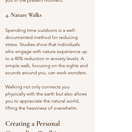
you in the present moment.
4. Nature Walks
Spending time outdoors is a well-
documented method for reducing 
stress. Studies show that individuals 
who engage with nature experience up 
to a 40% reduction in anxiety levels. A 
simple walk, focusing on the sights and 
sounds around you, can work wonders. 
Walking not only connects you 
physically with the earth but also allows 
you to appreciate the natural world, 
lifting the heaviness of overwhelm.
Creating a Personal 