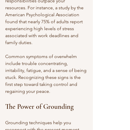
responsibilities outpace your 
resources. For instance, a study by the 
American Psychological Association 
found that nearly 75% of adults report 
experiencing high levels of stress 
associated with work deadlines and 
family duties.
Common symptoms of overwhelm 
include trouble concentrating, 
irritability, fatigue, and a sense of being 
stuck. Recognizing these signs is the 
first step toward taking control and 
regaining your peace.
The Power of Grounding
Grounding techniques help you 
reconnect with the present moment 