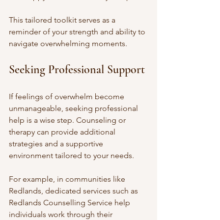
This tailored toolkit serves as a 
reminder of your strength and ability to 
navigate overwhelming moments.
Seeking Professional Support
If feelings of overwhelm become 
unmanageable, seeking professional 
help is a wise step. Counseling or 
therapy can provide additional 
strategies and a supportive 
environment tailored to your needs.
For example, in communities like 
Redlands, dedicated services such as 
Redlands Counselling Service help 
individuals work through their 