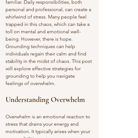
familiar. Daily responsibilities, both 
personal and professional, can create a 
whirlwind of stress. Many people feel 
trapped in this chaos, which can take a 
toll on mental and emotional well-
being. However, there is hope. 
Grounding techniques can help 
individuals regain their calm and find 
stability in the midst of chaos. This post 
will explore effective strategies for 
grounding to help you navigate 
feelings of overwhelm.
Understanding Overwhelm
Overwhelm is an emotional reaction to 
stress that drains your energy and 
motivation. It typically arises when your 