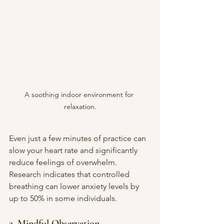
A soothing indoor environment for 
relaxation.
Even just a few minutes of practice can 
slow your heart rate and significantly 
reduce feelings of overwhelm. 
Research indicates that controlled 
breathing can lower anxiety levels by 
up to 50% in some individuals.
2. Mindful Observation