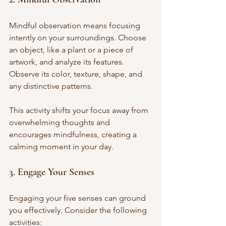
Mindful observation means focusing 
intently on your surroundings. Choose 
an object, like a plant or a piece of 
artwork, and analyze its features. 
Observe its color, texture, shape, and 
any distinctive patterns. 
This activity shifts your focus away from 
overwhelming thoughts and 
encourages mindfulness, creating a 
calming moment in your day.
3. Engage Your Senses
Engaging your five senses can ground 
you effectively. Consider the following 
activities: