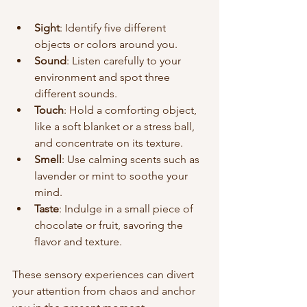
Sight
: Identify five different 
objects or colors around you.
Sound
: Listen carefully to your 
environment and spot three 
different sounds.
Touch
: Hold a comforting object, 
like a soft blanket or a stress ball, 
and concentrate on its texture.
Smell
: Use calming scents such as 
lavender or mint to soothe your 
mind.
Taste
: Indulge in a small piece of 
chocolate or fruit, savoring the 
flavor and texture.
These sensory experiences can divert 
your attention from chaos and anchor 