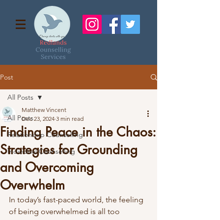
Post
All Posts
Matthew Vincent
All Posts
Dec 23, 2024
3 min read
Finding Peace in the Chaos:
Relationship Counselling
Strategies for Grounding
Individual Counselling
and Overcoming
Overwhelm
In today’s fast-paced world, the feeling 
of being overwhelmed is all too 