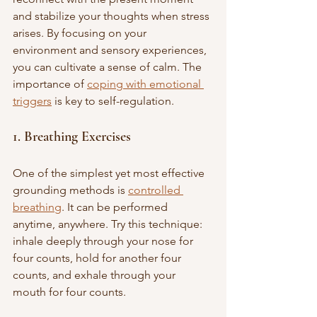
and stabilize your thoughts when stress 
arises. By focusing on your 
environment and sensory experiences, 
you can cultivate a sense of calm. The 
importance of 
coping with emotional 
triggers
 is key to self-regulation.
1. Breathing Exercises
One of the simplest yet most effective 
grounding methods is 
controlled 
breathing
. It can be performed 
anytime, anywhere. Try this technique: 
inhale deeply through your nose for 
four counts, hold for another four 
counts, and exhale through your 
mouth for four counts. 